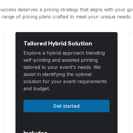
uccess deserves a pricing strategy that aligns with your go
range of pricing plans crafted to meet your unique needs.
Tailored Hybrid Solution
Explore a hybrid approach blending
self-printing and assisted printing
tailored to your event's needs. We
assist in identifying the optimal
solution for your event requirements
and budget.
Get started