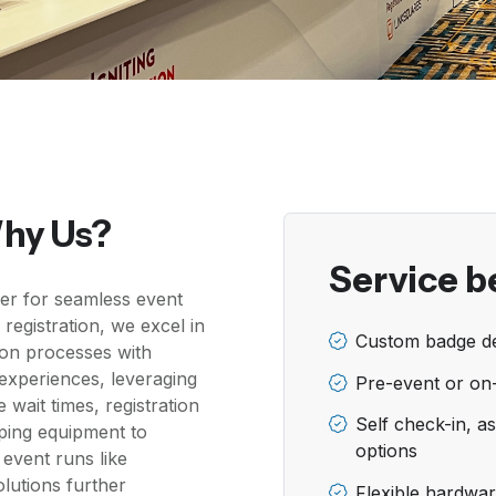
Why Us?
Service b
er for seamless event
e registration, we excel in
Custom badge de
ion processes with
e experiences, leveraging
Pre-event or on
 wait times, registration
Self check-in, as
pping equipment to
options
 event runs like
lutions further
Flexible hardware