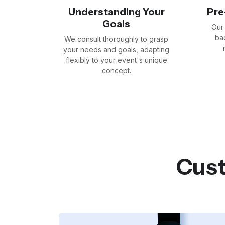
Understanding Your
Pre
Goals
Our 
bad
We consult thoroughly to grasp
your needs and goals, adapting
flexibly to your event's unique
concept.
Cust