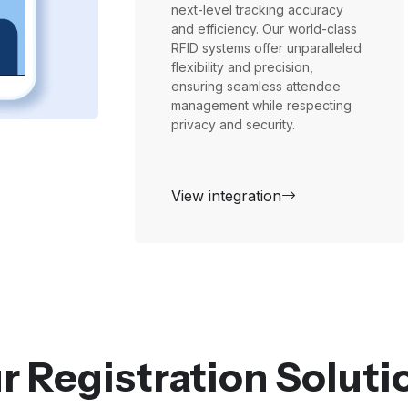
next-level tracking accuracy
and efficiency. Our world-class
RFID systems offer unparalleled
flexibility and precision,
ensuring seamless attendee
management while respecting
privacy and security.
View integration
r Registration Soluti