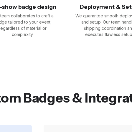
-show badge design
Deployment & Se
team collaborates to craft a
We guarantee smooth deplo
ge tailored to your event,
and setup. Our team hand
regardless of material or
shipping coordination a
complexity.
executes flawless setup
om Badges & Integra