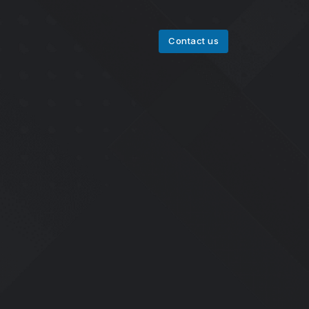
Contact us