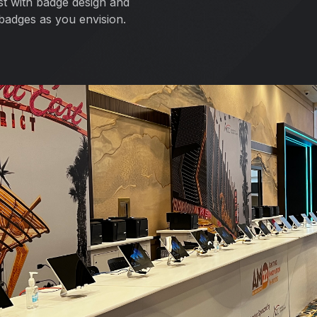
ist with badge design and
badges as you envision.