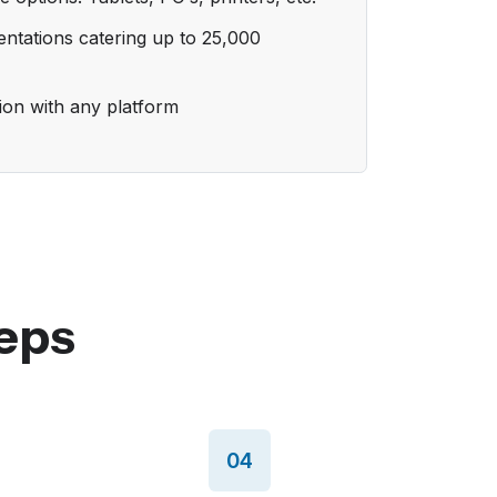
ntations catering up to 25,000
tion with any platform
eps
04