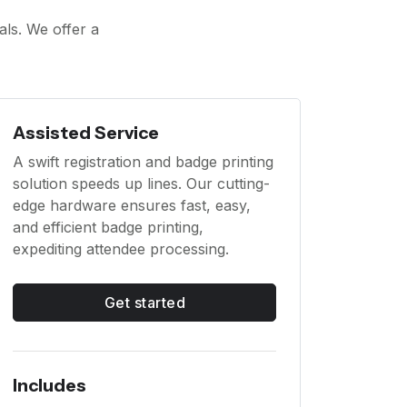
als. We offer a
Assisted Service
A swift registration and badge printing
solution speeds up lines. Our cutting-
edge hardware ensures fast, easy,
and efficient badge printing,
expediting attendee processing.
Get started
Includes