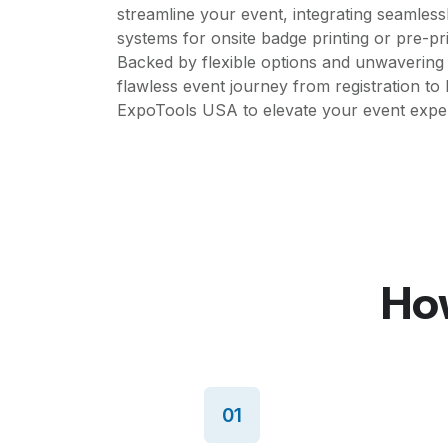
streamline your event, integrating seamlessl
systems for onsite badge printing or pre-pr
Backed by flexible options and unwavering
flawless event journey from registration to 
ExpoTools USA to elevate your event experi
How
01