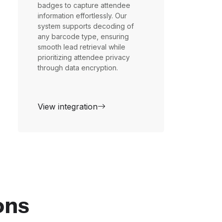
badges to capture attendee
information effortlessly. Our
system supports decoding of
any barcode type, ensuring
smooth lead retrieval while
prioritizing attendee privacy
through data encryption.
View integration
ons