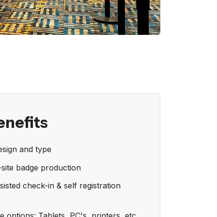
enefits
sign and type
-site badge production
sisted check-in & self registration
 options: Tablets, PC's, printers, etc.