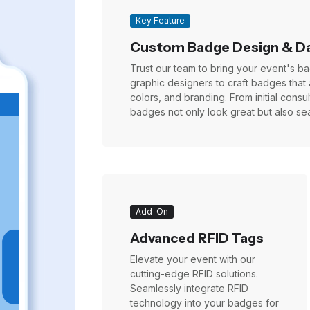
Key Feature
Custom Badge Design & D
Trust our team to bring your event's bad
graphic designers to craft badges that 
colors, and branding. From initial cons
badges not only look great but also sea
Add-On
Advanced RFID Tags
Elevate your event with our
cutting-edge RFID solutions.
Seamlessly integrate RFID
technology into your badges for