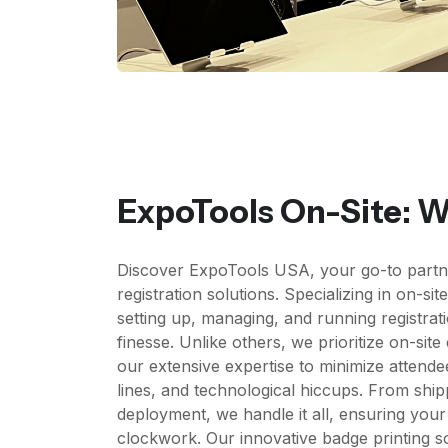
ExpoTools On-Site: 
Discover ExpoTools USA, your go-to partn
registration solutions. Specializing in on-sit
setting up, managing, and running registrat
finesse. Unlike others, we prioritize on-sit
our extensive expertise to minimize attendee
lines, and technological hiccups. From shi
deployment, we handle it all, ensuring your
clockwork. Our innovative badge printing so