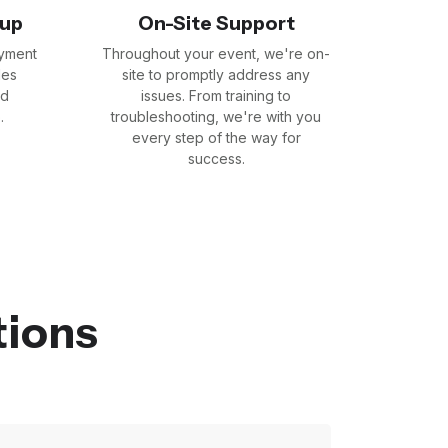
tup
On-Site Support
yment
Throughout your event, we're on-
les
site to promptly address any
nd
issues. From training to
.
troubleshooting, we're with you
every step of the way for
success.
tions