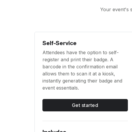
Your event's s
Self-Service
Attendees have the option to self-
register and print their badge. A
barcode in the confirmation email
allows them to scan it at a kiosk,
instantly generating their badge and
event essentials.
Get started