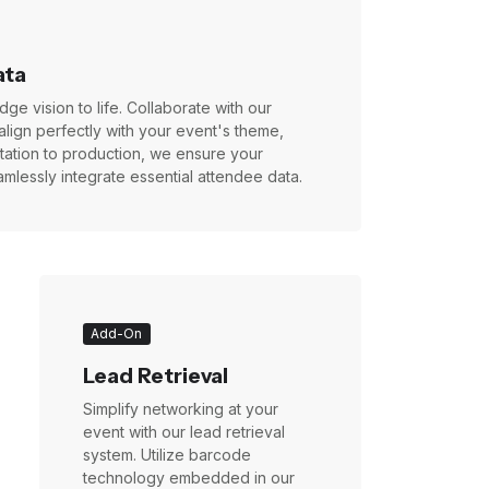
ata
ge vision to life. Collaborate with our
align perfectly with your event's theme,
ultation to production, we ensure your
mlessly integrate essential attendee data.
Add-On
Lead Retrieval
Simplify networking at your
event with our lead retrieval
system. Utilize barcode
technology embedded in our