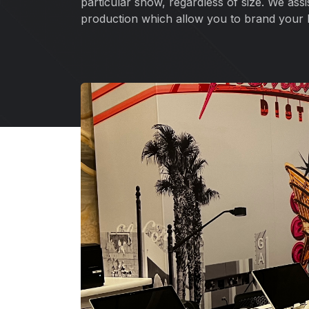
particular show, regardless of size. We ass
production which allow you to brand your 