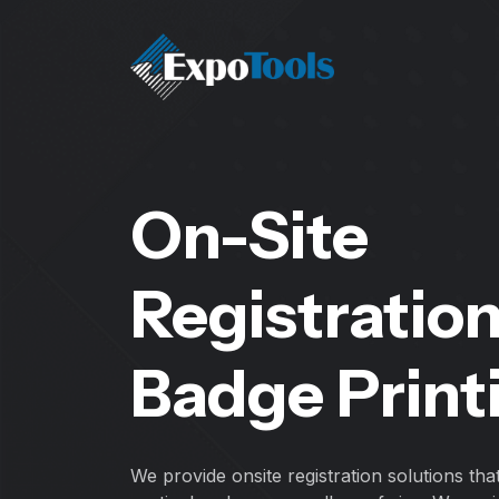
On-Site
Registratio
Badge Print
We provide onsite registration solutions tha