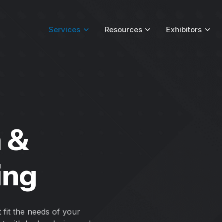
Services
Resources
Exhibitors
n &
ing
t fit the needs of your