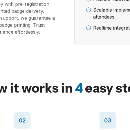
y with pre-registration
Scalable impleme
inted badge delivery.
attendees
 support, we guarantee a
badge printing. Trust
Realtime integra
ence effortlessly.
 it works in
4
easy st
02
03