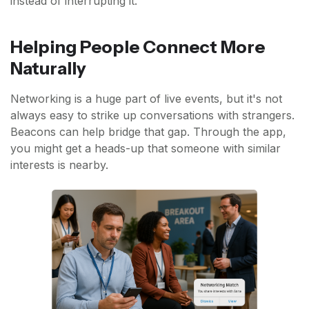
instead of interrupting it.
Helping People Connect More
Naturally
Networking is a huge part of live events, but it's not
always easy to strike up conversations with strangers.
Beacons can help bridge that gap. Through the app,
you might get a heads-up that someone with similar
interests is nearby.