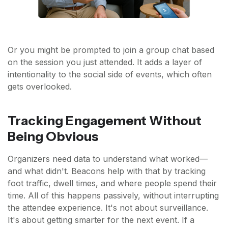
Or you might be prompted to join a group chat based
on the session you just attended. It adds a layer of
intentionality to the social side of events, which often
gets overlooked.
Tracking Engagement Without
Being Obvious
Organizers need data to understand what worked—
and what didn't. Beacons help with that by tracking
foot traffic, dwell times, and where people spend their
time. All of this happens passively, without interrupting
the attendee experience. It's not about surveillance.
It's about getting smarter for the next event. If a