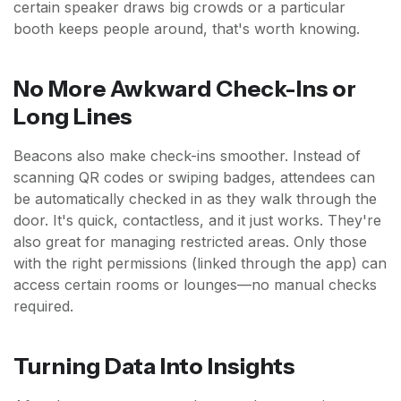
certain speaker draws big crowds or a particular
booth keeps people around, that's worth knowing.
No More Awkward Check-Ins or
Long Lines
Beacons also make check-ins smoother. Instead of
scanning QR codes or swiping badges, attendees can
be automatically checked in as they walk through the
door. It's quick, contactless, and it just works. They're
also great for managing restricted areas. Only those
with the right permissions (linked through the app) can
access certain rooms or lounges—no manual checks
required.
Turning Data Into Insights