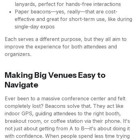
lanyards, perfect for hands-free interactions
Paper beacons—yes, really—that are cost-
effective and great for short-term use, like during
single-day expos
Each serves a different purpose, but they all aim to
improve the experience for both attendees and
organizers.
Making Big Venues Easy to
Navigate
Ever been to a massive conference center and felt
completely lost? Beacons solve that. They act like
indoor GPS, guiding attendees to the right booth,
breakout room, or coffee station via their phone. It's
not just about getting from A to B—it's about doing it
with confidence. When people spend less time trying