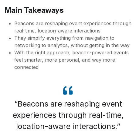
Main Takeaways
Beacons are reshaping event experiences through
real-time, location-aware interactions
They simplify everything from navigation to
networking to analytics, without getting in the way
With the right approach, beacon-powered events
feel smarter, more personal, and way more
connected
Beacons are reshaping event
experiences through real-time,
location-aware interactions.