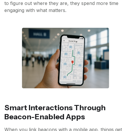
to figure out where they are, they spend more time
engaging with what matters.
Smart Interactions Through
Beacon-Enabled Apps
When you link beacons with a mobile app, things get