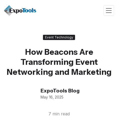
Event Technology
How Beacons Are
Transforming Event
Networking and Marketing
ExpoTools Blog
May 16, 2025
7 min read