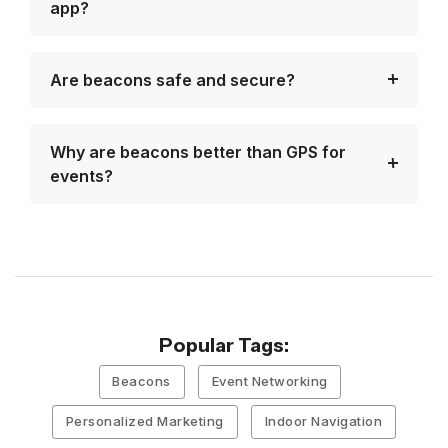
app?
Are beacons safe and secure?
Why are beacons better than GPS for
events?
Popular Tags:
Beacons
Event Networking
Personalized Marketing
Indoor Navigation