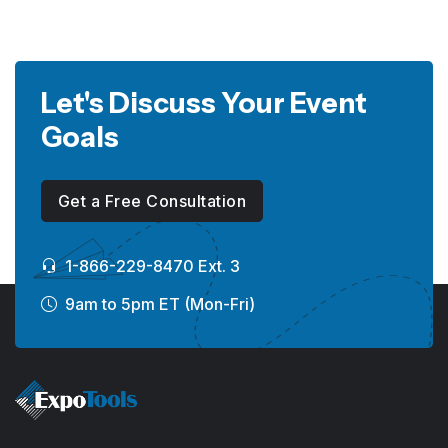
Let's Discuss Your Event
Goals
Get a Free Consultation
1-866-229-8470 Ext. 3
9am to 5pm ET (Mon-Fri)