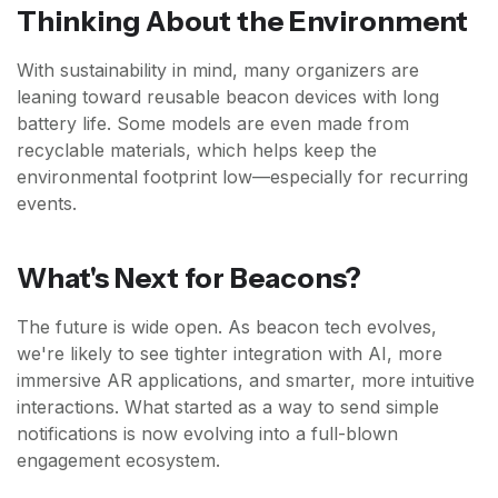
Thinking About the Environment
With sustainability in mind, many organizers are
leaning toward reusable beacon devices with long
battery life. Some models are even made from
recyclable materials, which helps keep the
environmental footprint low—especially for recurring
events.
What's Next for Beacons?
The future is wide open. As beacon tech evolves,
we're likely to see tighter integration with AI, more
immersive AR applications, and smarter, more intuitive
interactions. What started as a way to send simple
notifications is now evolving into a full-blown
engagement ecosystem.