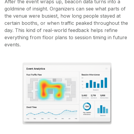
After the event wraps up, beacon data turns into a
goldmine of insight. Organizers can see what parts of
the venue were busiest, how long people stayed at
certain booths, or when traffic peaked throughout the
day. This kind of real-world feedback helps refine
everything from floor plans to session timing in future
events.