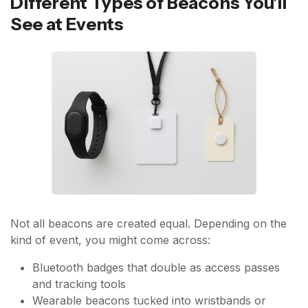
Different Types of Beacons You'll
See at Events
Not all beacons are created equal. Depending on the
kind of event, you might come across:
Bluetooth badges that double as access passes
and tracking tools
Wearable beacons tucked into wristbands or