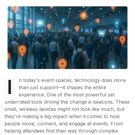
I
n today's event spaces, technology does more
than just support—it shapes the entire
experience. One of the most powerful yet
underrated tools driving this change is beacons. These
small, wireless devices might not look like much, but
they're making a big impact when it comes to how
people move, connect, and engage at events. From
helping attendees find their way through complex