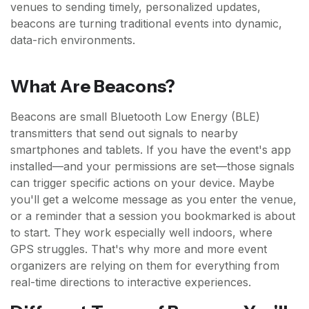
venues to sending timely, personalized updates,
beacons are turning traditional events into dynamic,
data-rich environments.
What Are Beacons?
Beacons are small Bluetooth Low Energy (BLE)
transmitters that send out signals to nearby
smartphones and tablets. If you have the event's app
installed—and your permissions are set—those signals
can trigger specific actions on your device. Maybe
you'll get a welcome message as you enter the venue,
or a reminder that a session you bookmarked is about
to start. They work especially well indoors, where
GPS struggles. That's why more and more event
organizers are relying on them for everything from
real-time directions to interactive experiences.