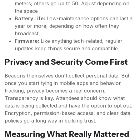
meters; others go up to 50. Adjust depending on
the space
Battery Life:
Low-maintenance options can last a
year or more, depending on how often they
broadcast
Firmware:
Like anything tech-related, regular
updates keep things secure and compatible
Privacy and Security Come First
Beacons themselves don't collect personal data. But
once you start tying in mobile apps and behavior
tracking, privacy becomes a real concern.
Transparency is key. Attendees should know what
data is being collected and have the option to opt out.
Encryption, permission-based access, and clear data
policies go a long way in building trust.
Measuring What Really Mattered