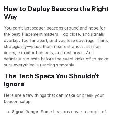
How to Deploy Beacons the Right
Way
You can't just scatter beacons around and hope for
the best. Placement matters. Too close, and signals
overlap. Too far apart, and you lose coverage. Think
strategically—place them near entrances, session
doors, exhibitor hotspots, and rest areas. And
definitely run tests before the event kicks off to make
sure everything is running smoothly.
The Tech Specs You Shouldn't
Ignore
Here are a few things that can make or break your
beacon setup:
Signal Range:
Some beacons cover a couple of