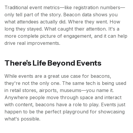
Traditional event metrics—like registration numbers—
only tell part of the story. Beacon data shows you
what attendees actually did. Where they went. How
long they stayed. What caught their attention. It's a
more complete picture of engagement, and it can help
drive real improvements.
There's Life Beyond Events
While events are a great use case for beacons,
they're not the only one. The same tech is being used
in retail stores, airports, museums—you name it.
Anywhere people move through space and interact
with content, beacons have a role to play. Events just
happen to be the perfect playground for showcasing
what's possible.