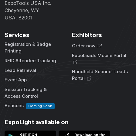
ExpoTools USA Inc.
Cheyenne, WY
USA, 82001
Services
Exhibitors
Registration & Badge
Order now
Printing
ExpoLeads Mobile Portal
RFID Attendee Tracking
Lead Retrieval
Handheld Scanner Leads
Portal
Event App
Session Tracking &
Access Control
Beacons
Coming Soon
ExpoLight available on