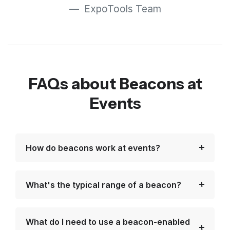
ExpoTools Team
FAQs about Beacons at
Events
How do beacons work at events?
What's the typical range of a beacon?
What do I need to use a beacon-enabled