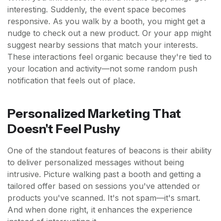
interesting. Suddenly, the event space becomes
responsive. As you walk by a booth, you might get a
nudge to check out a new product. Or your app might
suggest nearby sessions that match your interests.
These interactions feel organic because they're tied to
your location and activity—not some random push
notification that feels out of place.
Personalized Marketing That
Doesn't Feel Pushy
One of the standout features of beacons is their ability
to deliver personalized messages without being
intrusive. Picture walking past a booth and getting a
tailored offer based on sessions you've attended or
products you've scanned. It's not spam—it's smart.
And when done right, it enhances the experience