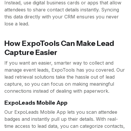
Instead, use digital business cards or apps that allow
attendees to share contact details instantly. Syncing
this data directly with your CRM ensures you never
lose a lead.
How ExpoTools Can Make Lead
Capture Easier
If you want an easier, smarter way to collect and
manage event leads, ExpoTools has you covered. Our
lead retrieval solutions take the hassle out of lead
capture, so you can focus on making meaningful
connections instead of dealing with paperwork.
ExpoLeads Mobile App
Our ExpoLeads Mobile App lets you scan attendee
badges and instantly pull up their details. With real-
time access to lead data, you can categorize contacts,