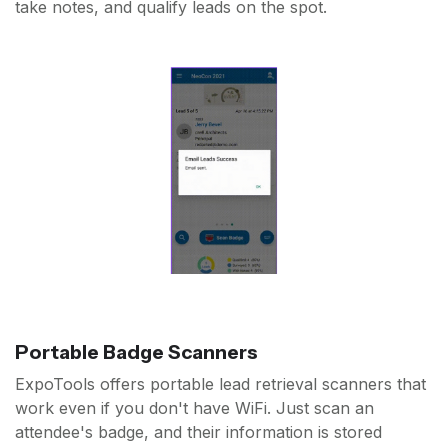
take notes, and qualify leads on the spot.
Portable Badge Scanners
ExpoTools offers portable lead retrieval scanners that
work even if you don't have WiFi. Just scan an
attendee's badge, and their information is stored