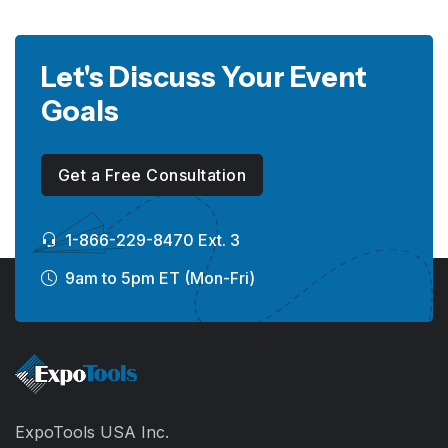
Let's Discuss Your Event
Goals
Get a Free Consultation
1-866-229-8470 Ext. 3
9am to 5pm ET (Mon-Fri)
ExpoTools USA Inc.