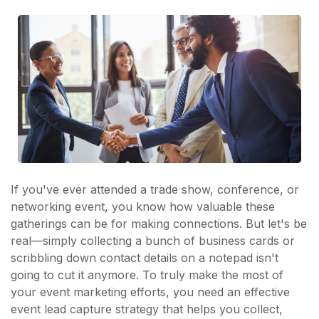
If you've ever attended a trade show, conference, or
networking event, you know how valuable these
gatherings can be for making connections. But let's be
real—simply collecting a bunch of business cards or
scribbling down contact details on a notepad isn't
going to cut it anymore. To truly make the most of
your event marketing efforts, you need an effective
event lead capture strategy that helps you collect,