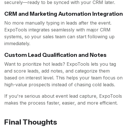
securely—ready to be synced with your CRM later.
CRM and Marketing Automation Integration
No more manually typing in leads after the event.
ExpoTools integrates seamlessly with major CRM
systems, so your sales team can start following up
immediately.
Custom Lead Qualification and Notes
Want to prioritize hot leads? ExpoTools lets you tag
and score leads, add notes, and categorize them
based on interest level. This helps your team focus on
high-value prospects instead of chasing cold leads.
If you're serious about event lead capture, ExpoTools
makes the process faster, easier, and more efficient.
Final Thoughts