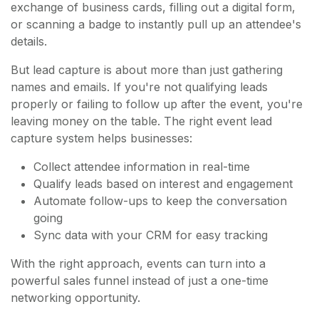
exchange of business cards, filling out a digital form,
or scanning a badge to instantly pull up an attendee's
details.
But lead capture is about more than just gathering
names and emails. If you're not qualifying leads
properly or failing to follow up after the event, you're
leaving money on the table. The right event lead
capture system helps businesses:
Collect attendee information in real-time
Qualify leads based on interest and engagement
Automate follow-ups to keep the conversation
going
Sync data with your CRM for easy tracking
With the right approach, events can turn into a
powerful sales funnel instead of just a one-time
networking opportunity.