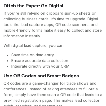
Ditch the Paper: Go Digital
If you're still relying on clipboard sign-up sheets or
collecting business cards, it's time to upgrade. Digital
tools like lead capture apps, QR code scanners, and
mobile-friendly forms make it easy to collect and store
information instantly.
With digital lead capture, you can:
Save time on data entry
Ensure accurate data collection
Integrate directly with your CRM
Use QR Codes and Smart Badges
QR codes are a game-changer for trade shows and
conferences. Instead of asking attendees to fill out a
form, simply have them scan a QR code that leads to a
pre-filled registration page. This makes lead collection
quick, seamless, and contactless.