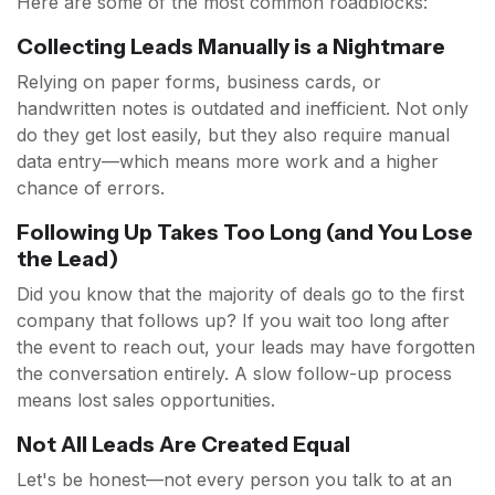
Here are some of the most common roadblocks:
Collecting Leads Manually is a Nightmare
Relying on paper forms, business cards, or
handwritten notes is outdated and inefficient. Not only
do they get lost easily, but they also require manual
data entry—which means more work and a higher
chance of errors.
Following Up Takes Too Long (and You Lose
the Lead)
Did you know that the majority of deals go to the first
company that follows up? If you wait too long after
the event to reach out, your leads may have forgotten
the conversation entirely. A slow follow-up process
means lost sales opportunities.
Not All Leads Are Created Equal
Let's be honest—not every person you talk to at an