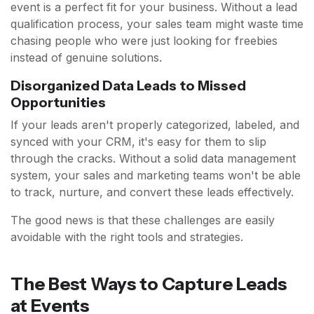
event is a perfect fit for your business. Without a lead
qualification process, your sales team might waste time
chasing people who were just looking for freebies
instead of genuine solutions.
Disorganized Data Leads to Missed
Opportunities
If your leads aren't properly categorized, labeled, and
synced with your CRM, it's easy for them to slip
through the cracks. Without a solid data management
system, your sales and marketing teams won't be able
to track, nurture, and convert these leads effectively.
The good news is that these challenges are easily
avoidable with the right tools and strategies.
The Best Ways to Capture Leads
at Events