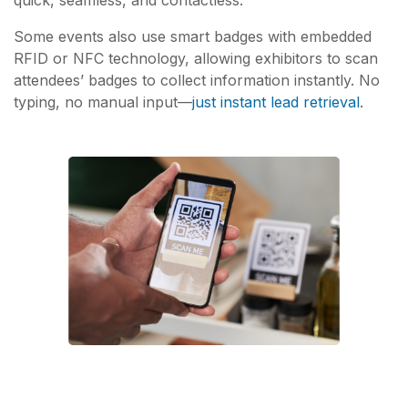
Some events also use smart badges with embedded
RFID or NFC technology, allowing exhibitors to scan
attendees’ badges to collect information instantly. No
typing, no manual input—
just instant lead retrieval
.