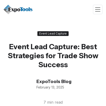
Event Lead Capture
Event Lead Capture: Best
Strategies for Trade Show
Success
ExpoTools Blog
February 13, 2025
7 min read