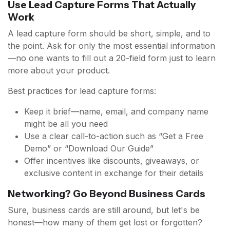
Use Lead Capture Forms That Actually
Work
A lead capture form should be short, simple, and to
the point. Ask for only the most essential information
—no one wants to fill out a 20-field form just to learn
more about your product.
Best practices for lead capture forms:
Keep it brief—name, email, and company name
might be all you need
Use a clear call-to-action such as “Get a Free
Demo” or “Download Our Guide”
Offer incentives like discounts, giveaways, or
exclusive content in exchange for their details
Networking? Go Beyond Business Cards
Sure, business cards are still around, but let's be
honest—how many of them get lost or forgotten?