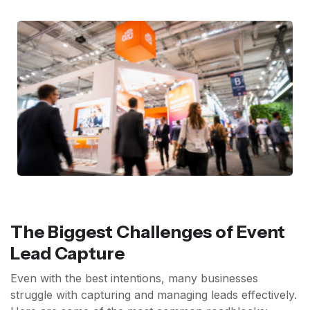
The Biggest Challenges of Event
Lead Capture
Even with the best intentions, many businesses
struggle with capturing and managing leads effectively.