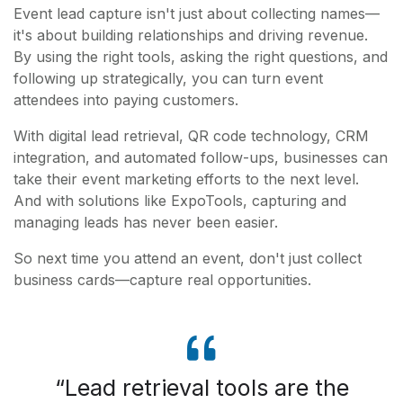
Event lead capture isn't just about collecting names—
it's about building relationships and driving revenue.
By using the right tools, asking the right questions, and
following up strategically, you can turn event
attendees into paying customers.
With digital lead retrieval, QR code technology, CRM
integration, and automated follow-ups, businesses can
take their event marketing efforts to the next level.
And with solutions like ExpoTools, capturing and
managing leads has never been easier.
So next time you attend an event, don't just collect
business cards—capture real opportunities.
Lead retrieval tools are the