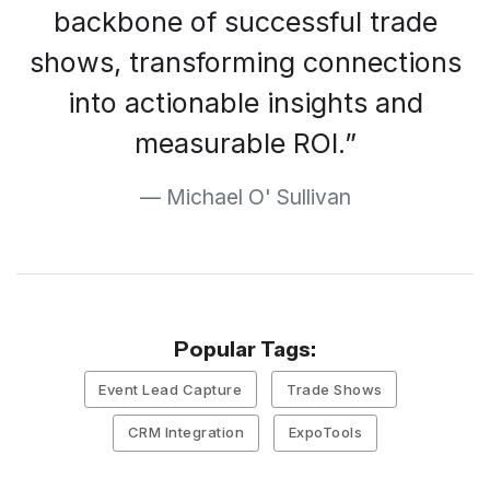
backbone of successful trade
shows, transforming connections
into actionable insights and
measurable ROI.
Michael O' Sullivan
Popular Tags:
Event Lead Capture
Trade Shows
CRM Integration
ExpoTools