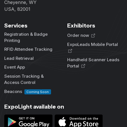
Cheyenne, WY
USA, 82001
Services
Exhibitors
Registration & Badge
Order now
Printing
ExpoLeads Mobile Portal
RFID Attendee Tracking
Lead Retrieval
Handheld Scanner Leads
Portal
Event App
Session Tracking &
Access Control
Beacons
Coming Soon
ExpoLight available on