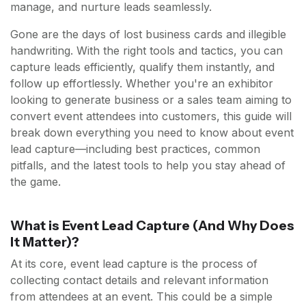
manage, and nurture leads seamlessly.
Gone are the days of lost business cards and illegible
handwriting. With the right tools and tactics, you can
capture leads efficiently, qualify them instantly, and
follow up effortlessly. Whether you're an exhibitor
looking to generate business or a sales team aiming to
convert event attendees into customers, this guide will
break down everything you need to know about event
lead capture—including best practices, common
pitfalls, and the latest tools to help you stay ahead of
the game.
What is Event Lead Capture (And Why Does
It Matter)?
At its core, event lead capture is the process of
collecting contact details and relevant information
from attendees at an event. This could be a simple